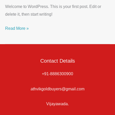
Welcome to WordPress. This is your first post. Edit or
delete it, then start writing!
Read More »
Contact Details
+91-8886300900
athvikgoldbuyers@gmail.com
Vijayawada.