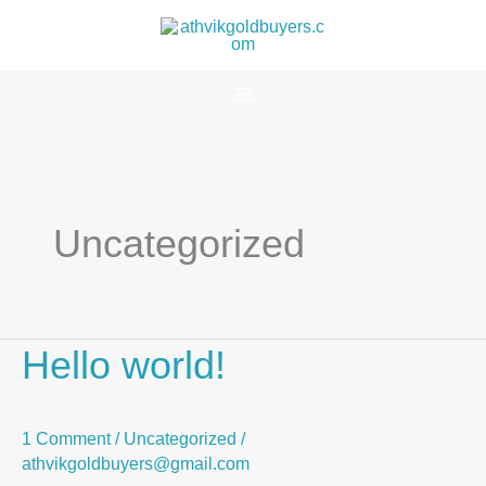
Skip
to
content
Uncategorized
Hello world!
Hello
world!
1 Comment
/
Uncategorized
/
athvikgoldbuyers@gmail.com