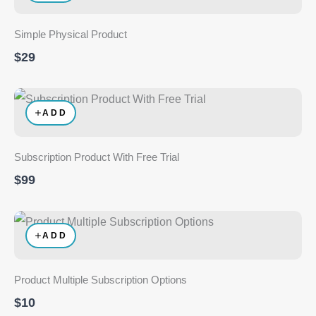
Simple Physical Product
$29
ADD
Subscription Product With Free Trial
$99
ADD
Product Multiple Subscription Options
$10