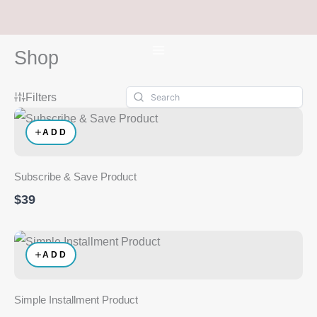
Skip
to
content
Shop
Filters
ADD
Subscribe & Save Product
$39
ADD
Simple Installment Product