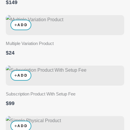
$149
ADD
Multiple Variation Product
$24
ADD
Subscription Product With Setup Fee
$99
ADD