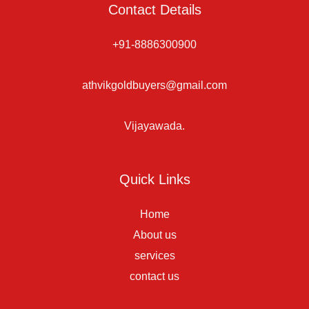
Contact Details
+91-8886300900
athvikgoldbuyers@gmail.com
Vijayawada.
Quick Links
Home
About us
services
contact us