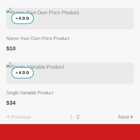
ADD
Name Your Own Price Product
$10
ADD
Single Variable Product
$34
Previous
1
2
Next